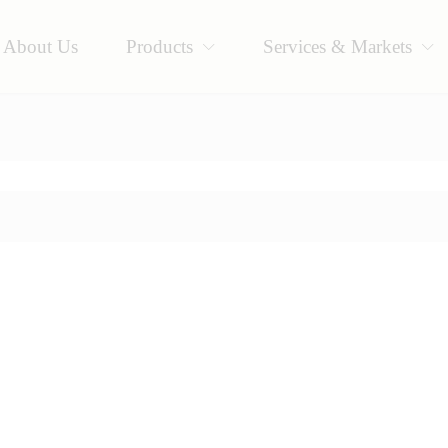
About Us
Products
Services & Markets