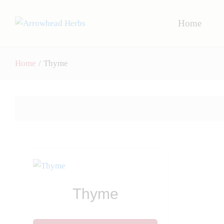
Home
Home
/
Thyme
Thyme