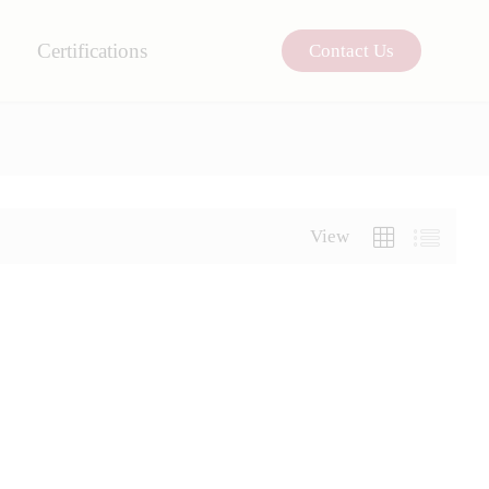
Certifications
Contact Us
View