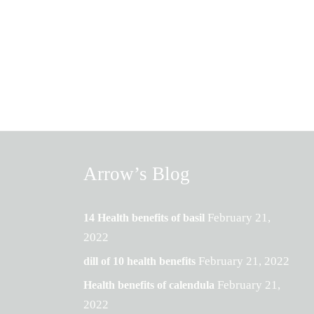
Arrow’s Blog
February 21,
14 Health benefits of basil
2022
February 21, 2022
dill of 10 health benefits
February 21,
Health benefits of calendula
2022