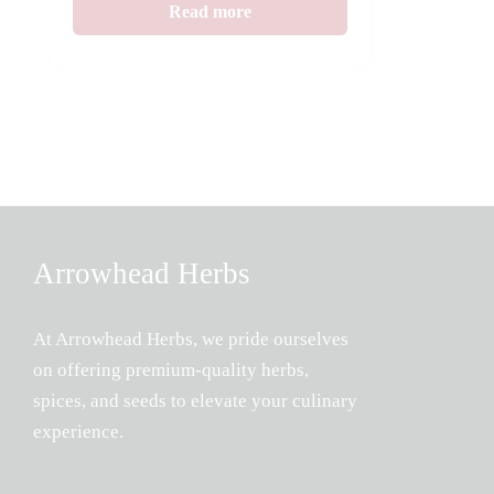
Read more
Arrowhead Herbs
At Arrowhead Herbs, we pride ourselves
on offering premium-quality herbs,
spices, and seeds to elevate your culinary
experience.