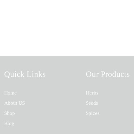
Quick Links
Our Products
Home
Herbs
About US
Seeds
Shop
Spices
Blog