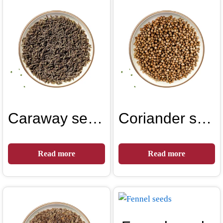
Caraway seeds
Coriander seeds
Read more
Read more