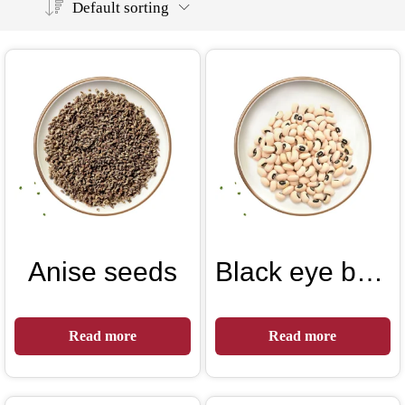
Default sorting
Anise seeds
Black eye beans
Read more
Read more