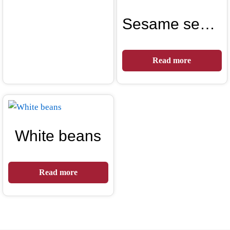
Sesame seeds
Read more
White beans
Read more