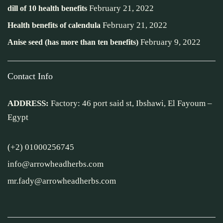
February 21, 2022
dill of 10 health benefits
February 21, 2022
Health benefits of calendula
February 9, 2022
Anise seed (has more than ten benefits)
Contact Info
ADDRESS:
Factory: 46 port said st, Ibshawi, El Fayoum –
Egypt
(+2) 01000256745
info@arrowheadherbs.com
mr.fady@arrowheadherbs.com