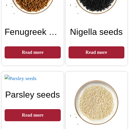
Fenugreek seeds
Nigella seeds
Read more
Read more
Parsley seeds
Read more