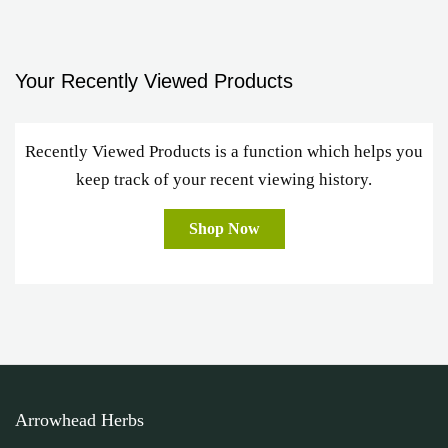
Your Recently Viewed Products
Recently Viewed Products is a function which helps you
keep track of your recent viewing history.
Shop Now
Arrowhead Herbs