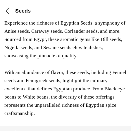
Seeds
Experience the richness of Egyptian Seeds, a symphony of
Anise seeds, Caraway seeds, Coriander seeds, and more.
Sourced from Egypt, these aromatic gems like Dill seeds,
Nigella seeds, and Sesame seeds elevate dishes,
showcasing the pinnacle of quality.
With an abundance of flavor, these seeds, including Fennel
seeds and Fenugreek seeds, highlight the culinary
excellence that defines Egyptian produce. From Black eye
beans to White beans, the diversity of these offerings
represents the unparalleled richness of Egyptian spice
craftsmanship.