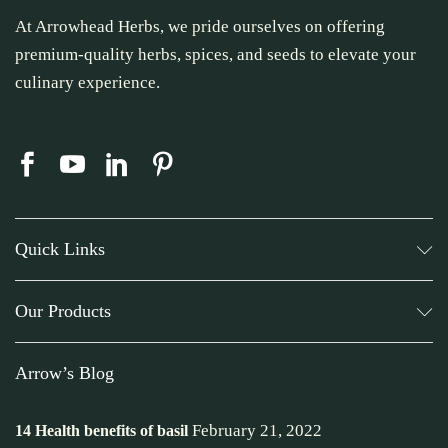
At Arrowhead Herbs, we pride ourselves on offering
premium-quality herbs, spices, and seeds to elevate your
culinary experience.
Quick Links
Our Products
Arrow’s Blog
February 21, 2022
14 Health benefits of basil