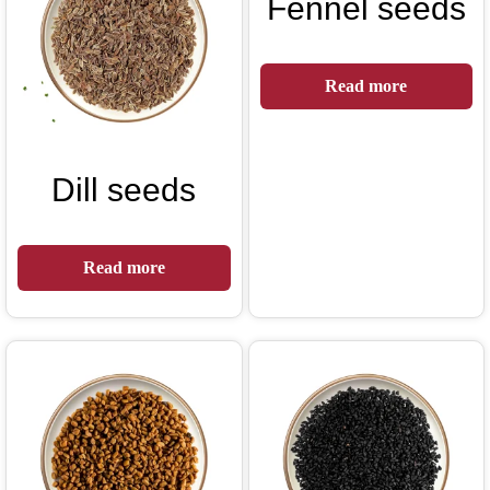
Fennel seeds
Read more
Dill seeds
Read more