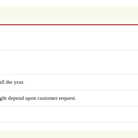
ll the year.
ght depend upon customer request.