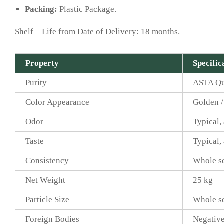
Packing:
Plastic Package.
Shelf – Life from Date of Delivery: 18 months.
Property
Specific
Purity
ASTA Qu
Color Appearance
Golden /
Odor
Typical,
Taste
Typical,
Consistency
Whole s
Net Weight
25 kg
Particle Size
Whole s
Foreign Bodies
Negative