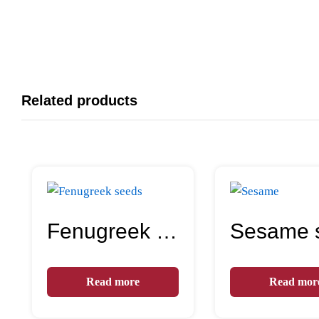
Related products
Fenugreek seeds
Read more
Read mor