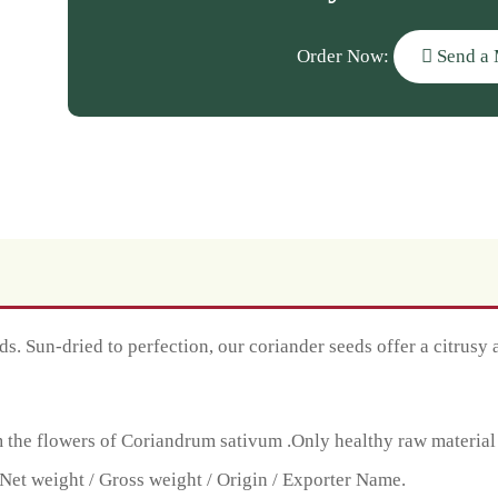
Order Now:
Send a 
. Sun-dried to perfection, our coriander seeds offer a citrusy a
the flowers of Coriandrum sativum .Only healthy raw material is 
Net weight / Gross weight / Origin / Exporter Name.