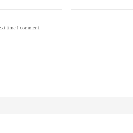
ext time I comment.