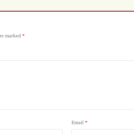
are marked
*
Email
*