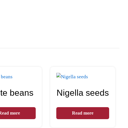
te beans
Nigella seeds
Read more
Read more