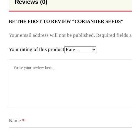
Reviews (0)
BE THE FIRST TO REVIEW “CORIANDER SEEDS”
Your email address will not be published.
Required fields 
Your rating of this product
Name
*