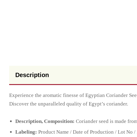
Description
Experience the aromatic finesse of Egyptian Coriander Seeds
Discover the unparalleled quality of Egypt’s coriander.
Description, Composition:
Coriander seed is made from 
Labeling:
Product Name / Date of Production / Lot No / 