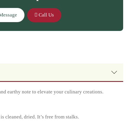
Message
Call Us
nd earthy note to elevate your culinary creations.
cleaned, dried. It’s free from stalks.