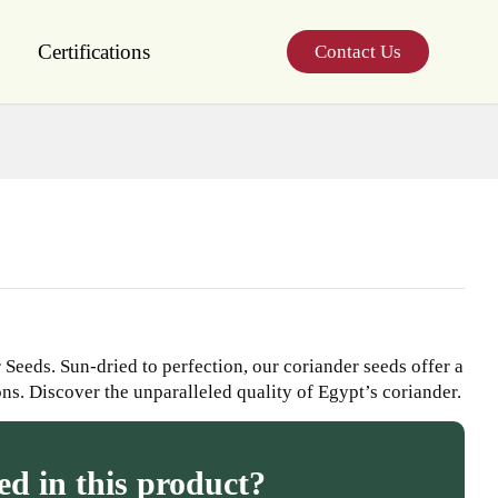
Certifications
Contact Us
Seeds. Sun-dried to perfection, our coriander seeds offer a
ons. Discover the unparalleled quality of Egypt’s coriander.
ed in this product?