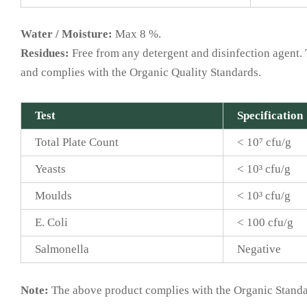
Water / Moisture:
Max 8 %.
Residues:
Free from any detergent and disinfection agent. T
and complies with the Organic Quality Standards.
Test
Specification
Total Plate Count
< 10⁷ cfu/g
Yeasts
< 10³ cfu/g
Moulds
< 10³ cfu/g
E. Coli
< 100 cfu/g
Salmonella
Negative
Note:
The above product complies with the Organic Standar