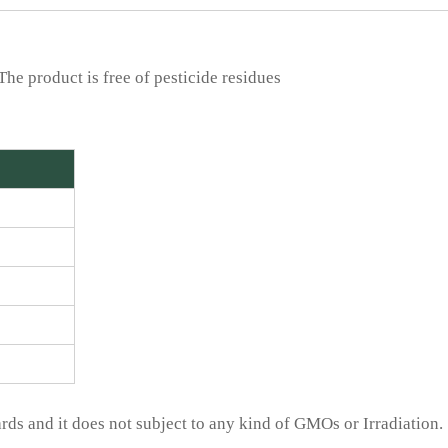
he product is free of pesticide residues
ds and it does not subject to any kind of GMOs or Irradiation.