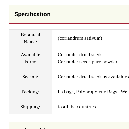
Specification
Botanical
(coriandrum sativum)
Name:
Available
Coriander dried seeds.
Form:
Coriander seeds pure powder.
Season:
Coriander dried seeds is available a
Packing:
Pp bags, Polypropylene Bags , Wei
Shipping:
to all the countries.