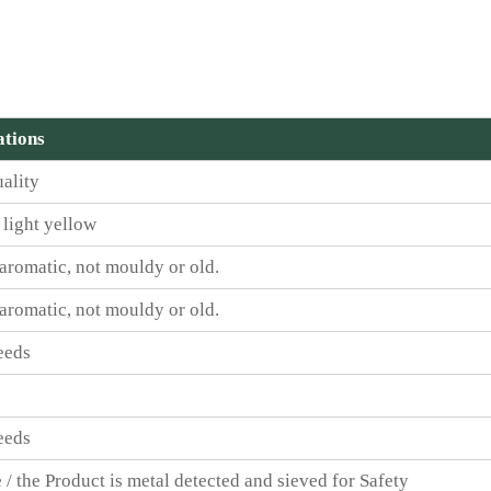
ations
ality
 light yellow
 aromatic, not mouldy or old.
 aromatic, not mouldy or old.
eeds
eeds
 / the Product is metal detected and sieved for Safety