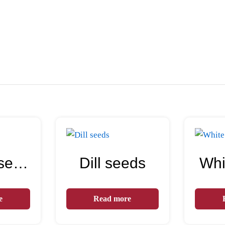
Sesame seeds
Dill seeds
Whi
e
Read more