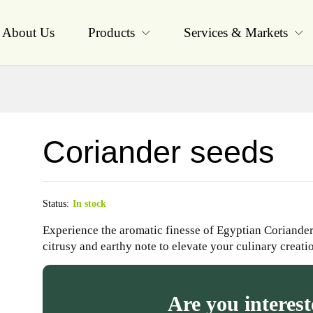
About Us
Products
Services & Markets
Coriander seeds
Status:
In stock
Experience the aromatic finesse of Egyptian Coriander 
citrusy and earthy note to elevate your culinary creati
Are you interest