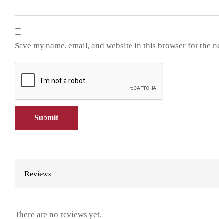
Save my name, email, and website in this browser for the n
Reviews
There are no reviews yet.