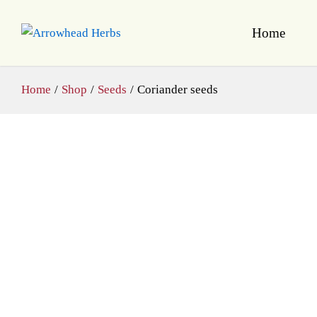
Home
Home
/
Shop
/
Seeds
/
Coriander seeds