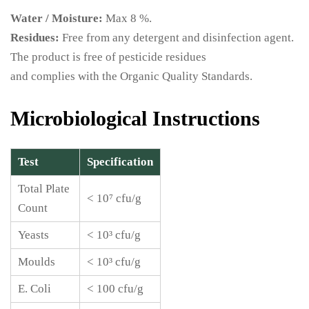
Water / Moisture:
Max 8 %.
Residues:
Free from any detergent and disinfection agent.
The product is free of pesticide residues
and complies with the Organic Quality Standards.
Microbiological Instructions
Test
Specification
Total Plate
< 10⁷ cfu/g
Count
Yeasts
< 10³ cfu/g
Moulds
< 10³ cfu/g
E. Coli
< 100 cfu/g