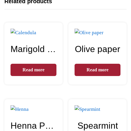
Related products
Marigold flowers – Calendula
Olive paper
Read more
Read more
Henna Powder
Spearmint