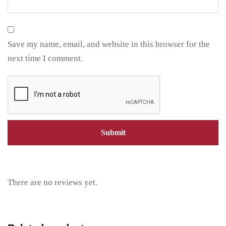
Save my name, email, and website in this browser for the
next time I comment.
There are no reviews yet.