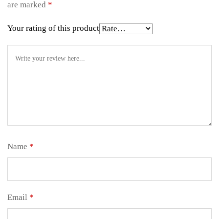
are marked
*
Your rating of this product
Name
*
Email
*