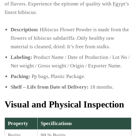
of flavors. Experience the epitome of quality with Egypt’s
finest hibiscus.
Description:
Hibiscus Flower Powder is made from the
flowers of hibiscus sabdariffa .Only healthy raw
material is cleaned, dried. It’s free from stalks.
Labeling:
Product Name / Date of Production / Lot No /
Net weight / Gross weight / Origin / Exporter Name.
Packing:
Pp bags, Plastic Package.
Shelf – Life from Date of Delivery:
18 months.
Visual and Physical Inspection
Property
Specifications
Purity
99 % Purity