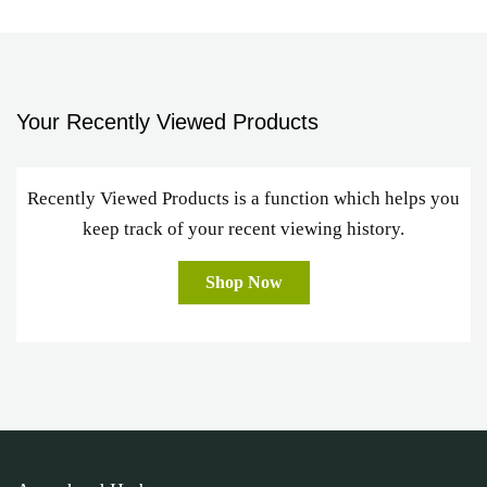
Your Recently Viewed Products
Recently Viewed Products is a function which helps you
keep track of your recent viewing history.
Shop Now