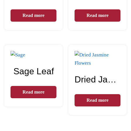
Read more
Read more
Sage Leaf
Dried Jasmine Flowers
Read more
Read more