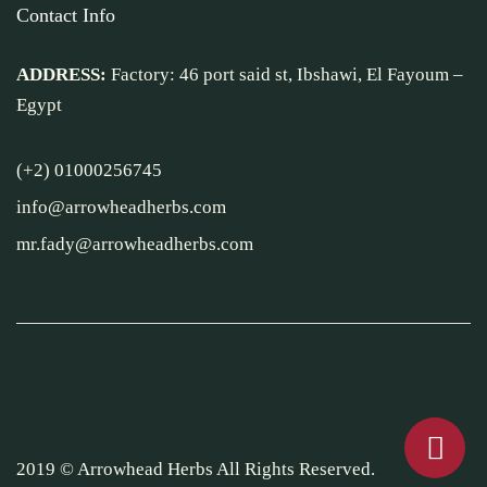
Contact Info
ADDRESS:
Factory: 46 port said st, Ibshawi, El Fayoum –
Egypt
(+2) 01000256745
info@arrowheadherbs.com
mr.fady@arrowheadherbs.com
2019 © Arrowhead Herbs All Rights Reserved.