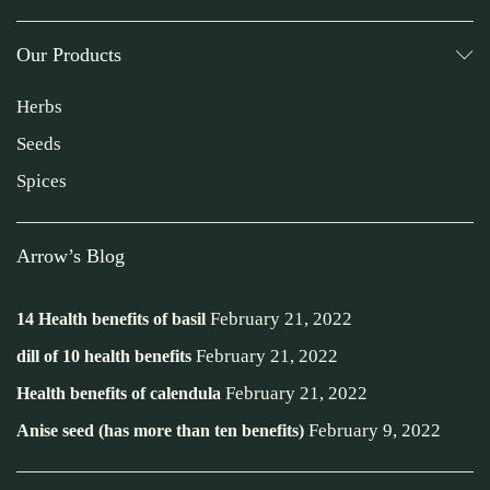
Our Products
Herbs
Seeds
Spices
Arrow’s Blog
February 21, 2022
14 Health benefits of basil
February 21, 2022
dill of 10 health benefits
February 21, 2022
Health benefits of calendula
February 9, 2022
Anise seed (has more than ten benefits)