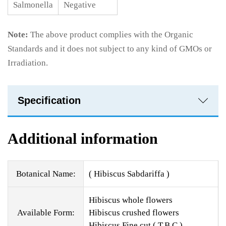
Salmonella
Negative
Note:
The above product complies with the Organic
Standards and it does not subject to any kind of GMOs or
Irradiation.
Specification
Additional information
Botanical Name:
( Hibiscus Sabdariffa )
Hibiscus whole flowers
Available Form:
Hibiscus crushed flowers
Hibiscus Fine cut ( T.B.C )