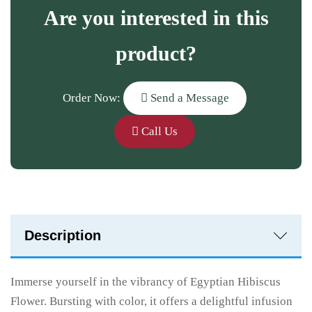
Are you interested in this
product?
Order Now:
Send a Message
Call Us
Description
Immerse yourself in the vibrancy of Egyptian Hibiscus
Flower. Bursting with color, it offers a delightful infusion