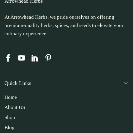
Arrowhead Herbs
At Arrowhead Herbs, we pride ourselves on offering
premium-quality herbs, spices, and seeds to elevate your
culinary experience.
Quick Links
Home
About US
Shop
Blog