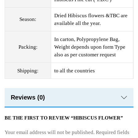
Dried Hibiscus flowers &TBC are
Season:
available all the year.
In carton, Polypropylene Bag,
Packing:
Weight depends upon form Type
also as per customer request
Shipping:
to all the countries
Reviews (0)
BE THE FIRST TO REVIEW “HIBISCUS FLOWER”
Your email address will not be published.
Required fields