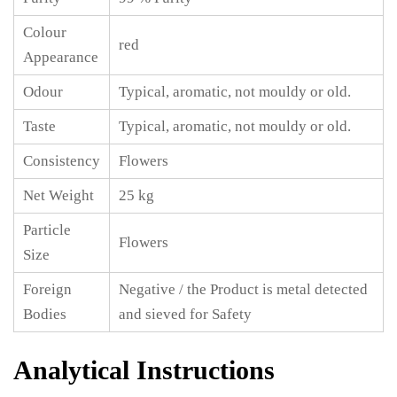
Colour
red
Appearance
Odour
Typical, aromatic, not mouldy or old.
Taste
Typical, aromatic, not mouldy or old.
Consistency
Flowers
Net Weight
25 kg
Particle
Flowers
Size
Foreign
Negative / the Product is metal detected
Bodies
and sieved for Safety
Analytical Instructions