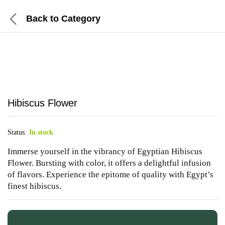
Back to
Category
Hibiscus Flower
Status:
In stock
Immerse yourself in the vibrancy of Egyptian Hibiscus
Flower. Bursting with color, it offers a delightful infusion
of flavors. Experience the epitome of quality with Egypt’s
finest hibiscus.