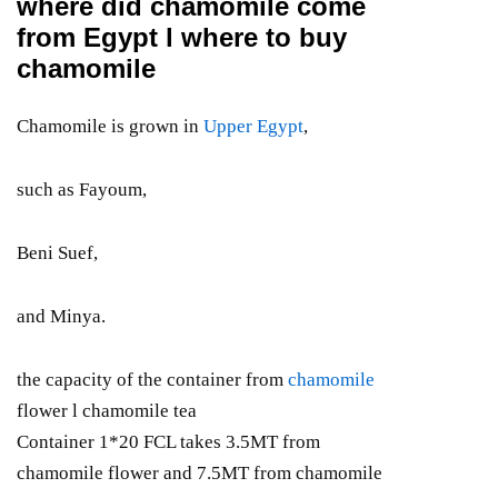
where did chamomile come
from Egypt l where to buy
chamomile
Chamomile is grown in
Upper Egypt
,
such as Fayoum,
Beni Suef,
and Minya.
the capacity of the container from
chamomile
flower l chamomile tea
Container 1*20 FCL takes 3.5MT from
chamomile flower and 7.5MT from chamomile