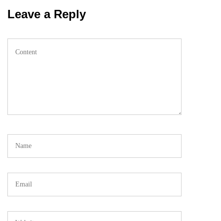
Leave a Reply