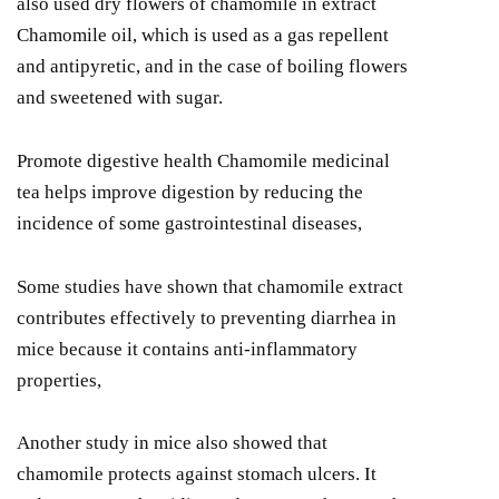
also used dry flowers of chamomile in extract
Chamomile oil, which is used as a gas repellent
and antipyretic, and in the case of boiling flowers
and sweetened with sugar.
Promote digestive health Chamomile medicinal
tea helps improve digestion by reducing the
incidence of some gastrointestinal diseases,
Some studies have shown that chamomile extract
contributes effectively to preventing diarrhea in
mice because it contains anti-inflammatory
properties,
Another study in mice also showed that
chamomile protects against stomach ulcers. It