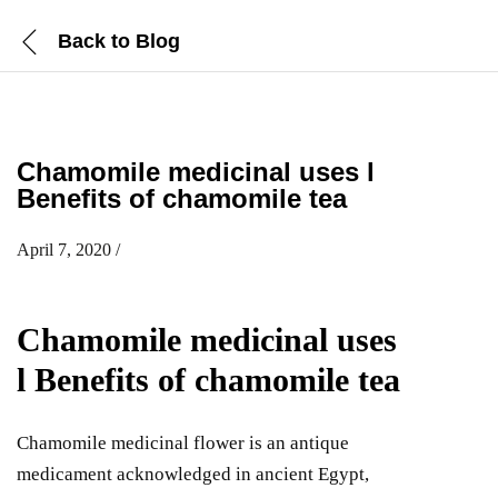
Back to
Blog
Chamomile medicinal uses l
Benefits of chamomile tea
April 7, 2020
/
Chamomile medicinal uses
l Benefits of chamomile tea
Chamomile medicinal flower is an antique
medicament acknowledged in ancient Egypt,