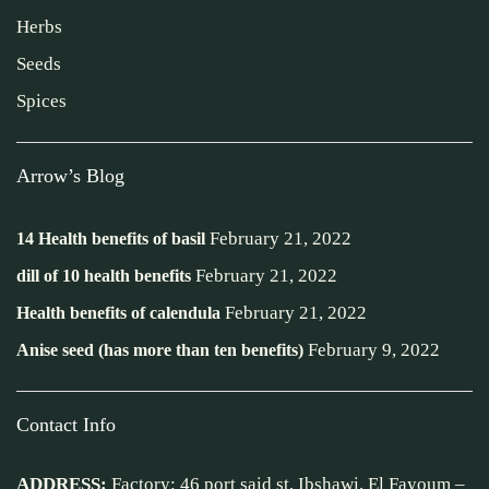
Herbs
Seeds
Spices
Arrow’s Blog
February 21, 2022
14 Health benefits of basil
February 21, 2022
dill of 10 health benefits
February 21, 2022
Health benefits of calendula
February 9, 2022
Anise seed (has more than ten benefits)
Contact Info
ADDRESS:
Factory: 46 port said st, Ibshawi, El Fayoum –