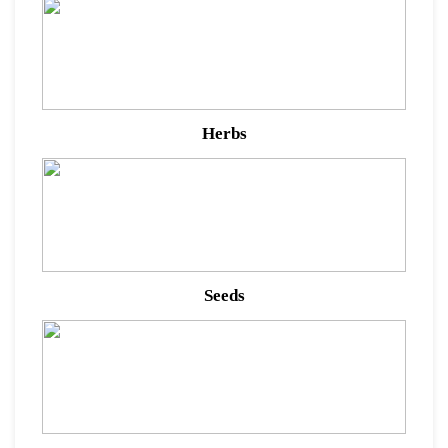
Herbs
Seeds