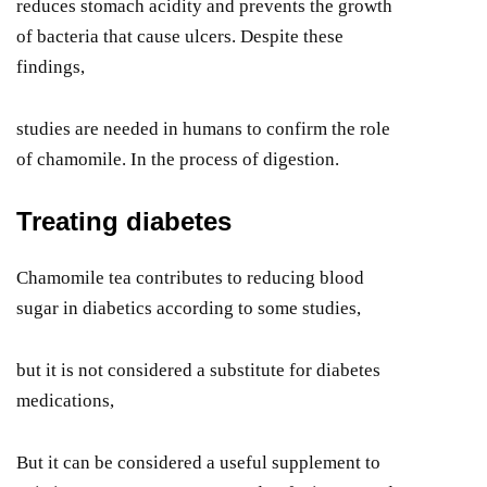
reduces stomach acidity and prevents the growth
of bacteria that cause ulcers. Despite these
findings,
studies are needed in humans to confirm the role
of chamomile. In the process of digestion.
Treating diabetes
Chamomile tea contributes to reducing blood
sugar in diabetics according to some studies,
but it is not considered a substitute for diabetes
medications,
But it can be considered a useful supplement to