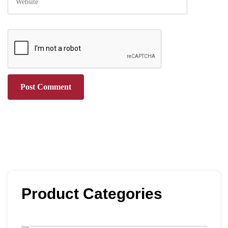
Product Categories