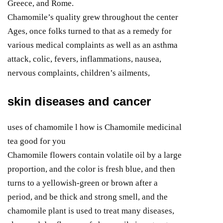
Greece, and Rome.
Chamomile’s quality grew throughout the center
Ages, once folks turned to that as a remedy for
various medical complaints as well as an asthma
attack, colic, fevers, inflammations, nausea,
nervous complaints, children’s ailments,
skin diseases and cancer
uses of chamomile l how is Chamomile medicinal
tea good for you
Chamomile flowers contain volatile oil by a large
proportion, and the color is fresh blue, and then
turns to a yellowish-green or brown after a
period, and be thick and strong smell, and the
chamomile plant is used to treat many diseases,