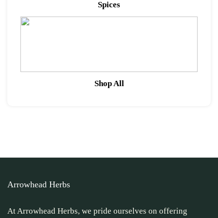
Spices
Shop All
Arrowhead Herbs
At Arrowhead Herbs, we pride ourselves on offering