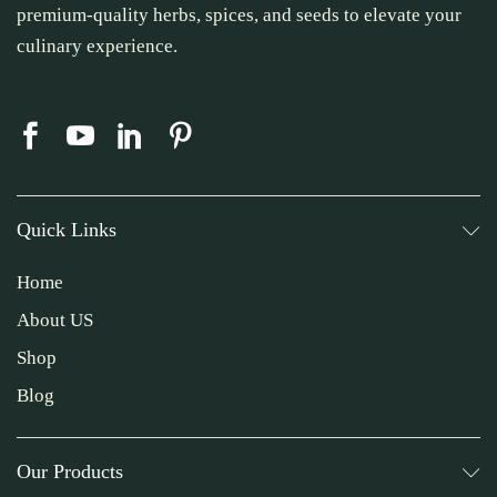
premium-quality herbs, spices, and seeds to elevate your
culinary experience.
Quick Links
Home
About US
Shop
Blog
Our Products