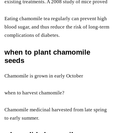
existing treatments. A 2008 study of mice proved
Eating chamomile tea regularly can prevent high
blood sugar, and thus reduce the risk of long-term
complications of diabetes.
when to plant chamomile
seeds
Chamomile is grown in early October
when to harvest chamomile?
Chamomile medicinal harvested from late spring
to early summer.