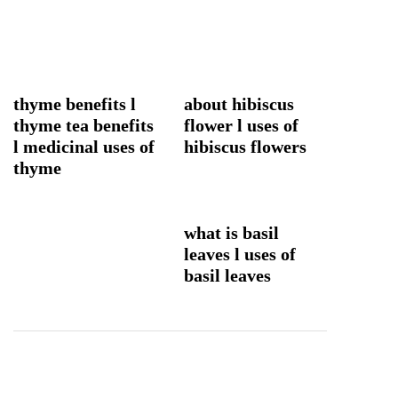
thyme benefits l
about hibiscus
thyme tea benefits
flower l uses of
l medicinal uses of
hibiscus flowers
thyme
what is basil
leaves l uses of
basil leaves