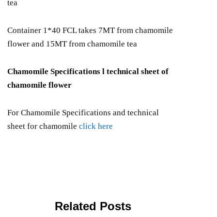
tea
Container 1*40 FCL takes 7MT from chamomile
flower and 15MT from chamomile tea
Chamomile Specifications l technical sheet of
chamomile flower
For Chamomile Specifications and technical
sheet for chamomile
click here
Related Posts