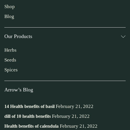
Shop
Blog
Our Products
Herbs
Seeds
Spices
Arrow’s Blog
February 21, 2022
14 Health benefits of basil
February 21, 2022
dill of 10 health benefits
February 21, 2022
Health benefits of calendula