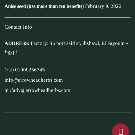
February 9, 2022
Anise seed (has more than ten benefits)
Contact Info
ADDRESS:
Factory: 46 port said st, Ibshawi, El Fayoum –
Egypt
(+2) 01000256745
info@arrowheadherbs.com
mr.fady@arrowheadherbs.com