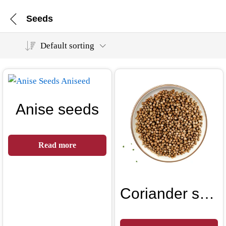
Seeds
Default sorting
Anise seeds
Read more
Coriander seeds