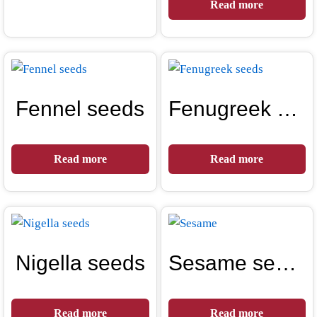
Read more
Fennel seeds
Fenugreek seeds
Read more
Read more
Nigella seeds
Sesame seeds
Read more
Read more