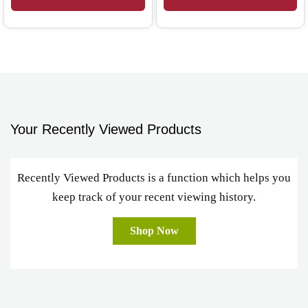
Your Recently Viewed Products
Recently Viewed Products is a function which helps you
keep track of your recent viewing history.
Shop Now