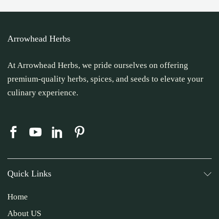
Arrowhead Herbs
At Arrowhead Herbs, we pride ourselves on offering
premium-quality herbs, spices, and seeds to elevate your
culinary experience.
Quick Links
Home
About US