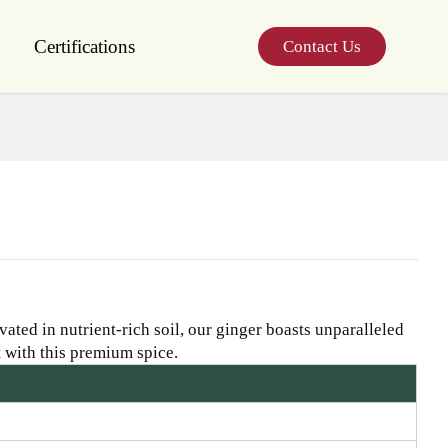
Certifications
Contact Us
ated in nutrient-rich soil, our ginger boasts unparalleled
 with this premium spice.