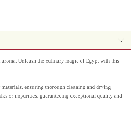
d aroma. Unleash the culinary magic of Egypt with this
w materials, ensuring thorough cleaning and drying
alks or impurities, guaranteeing exceptional quality and