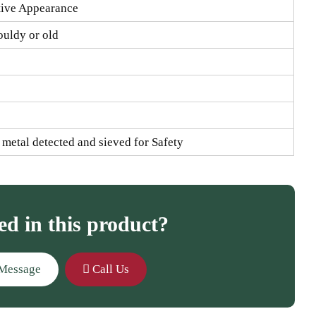
tive Appearance
ouldy or old
s metal detected and sieved for Safety
ed in this product?
Message
Call Us