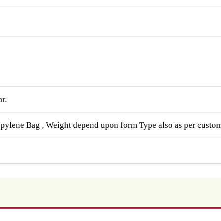
ar.
opylene Bag , Weight depend upon form Type also as per custom