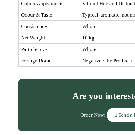
Colour Appearance
Vibrant Hue and Distinc
Odour & Taste
Typical, aromatic, not m
Consistency
Whole
Net Weight
10 kg
Particle Size
Whole
Foreign Bodies
Negative / the Product i
Are you interest
Order Now:
Send a 