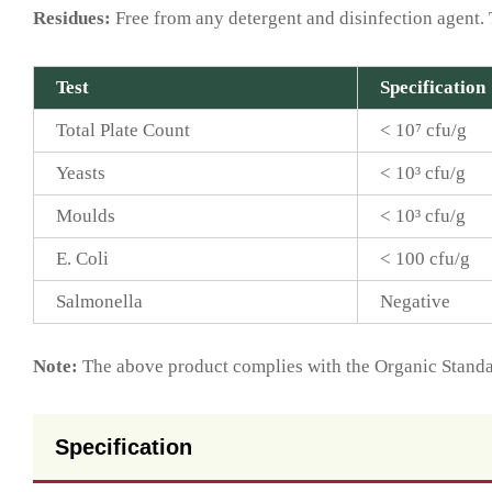
Residues:
Free from any detergent and disinfection agent. 
Test
Specification
Total Plate Count
< 10⁷ cfu/g
Yeasts
< 10³ cfu/g
Moulds
< 10³ cfu/g
E. Coli
< 100 cfu/g
Salmonella
Negative
Note:
The above product complies with the Organic Standar
Specification