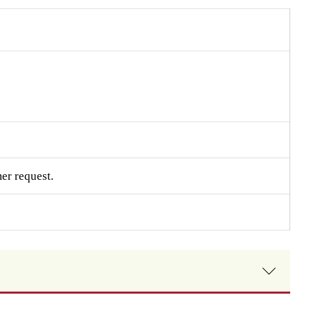
er request.