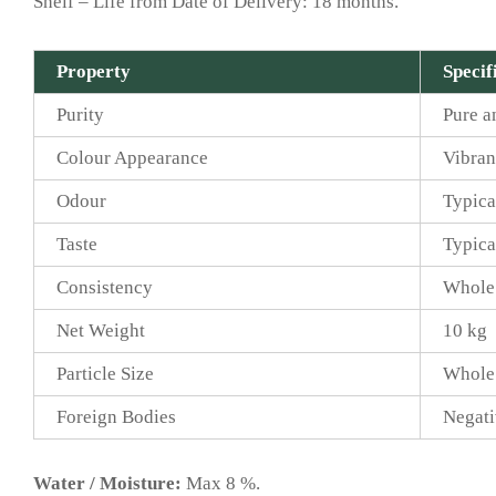
Shelf – Life from Date of Delivery: 18 months.
Property
Specif
Purity
Pure a
Colour Appearance
Vibran
Odour
Typica
Taste
Typica
Consistency
Whole
Net Weight
10 kg
Particle Size
Whole
Foreign Bodies
Negati
Water / Moisture:
Max 8 %.