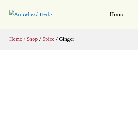
Home
Home
/
Shop
/
Spice
/
Ginger