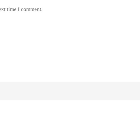
ext time I comment.