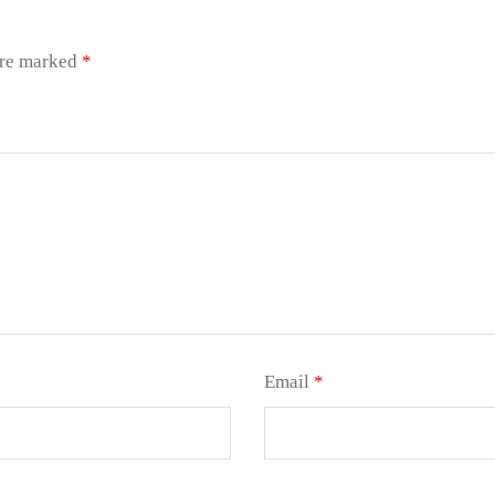
are marked
*
Email
*