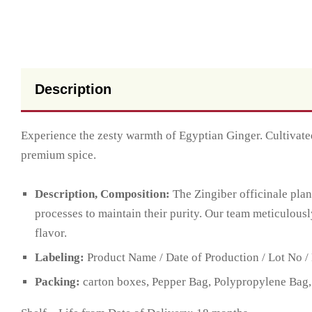
Description
Experience the zesty warmth of Egyptian Ginger. Cultivated
premium spice.
Description, Composition:
The Zingiber officinale plan
processes to maintain their purity. Our team meticulousl
flavor.
Labeling:
Product Name / Date of Production / Lot No / 
Packing:
carton boxes, Pepper Bag, Polypropylene Bag,