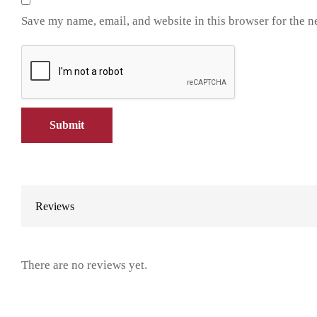
Save my name, email, and website in this browser for the n
Reviews
There are no reviews yet.