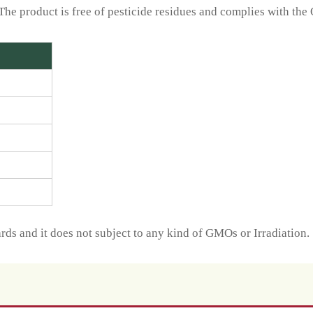
The product is free of pesticide residues and complies with the
ds and it does not subject to any kind of GMOs or Irradiation.