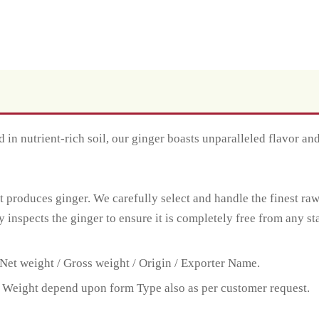
 in nutrient-rich soil, our ginger boasts unparalleled flavor an
t produces ginger. We carefully select and handle the finest ra
y inspects the ginger to ensure it is completely free from any st
Net weight / Gross weight / Origin / Exporter Name.
 Weight depend upon form Type also as per customer request.