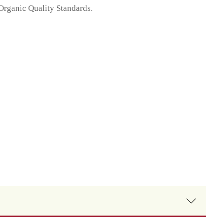
 Organic Quality Standards.