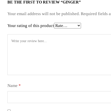
BE THE FIRST TO REVIEW “GINGER”
Your email address will not be published.
Required fields 
Your rating of this product
Name
*