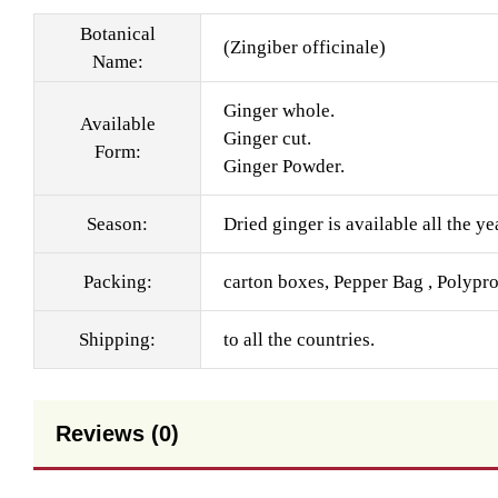
Botanical
(Zingiber officinale)
Name:
Ginger whole.
Available
Ginger cut.
Form:
Ginger Powder.
Season:
Dried ginger is available all the ye
Packing:
carton boxes, Pepper Bag , Polypr
Shipping:
to all the countries.
Reviews (0)