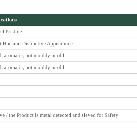
ications
nd Pristine
t Hue and Distinctive Appearance
l, aromatic, not mouldy or old
l, aromatic, not mouldy or old
ve / the Product is metal detected and sieved for Safety