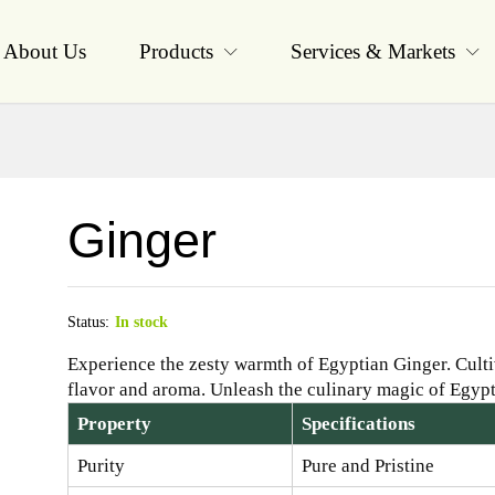
About Us
Products
Services & Markets
Ginger
Status:
In stock
Experience the zesty warmth of Egyptian Ginger. Cultiv
flavor and aroma. Unleash the culinary magic of Egypt
Property
Specifications
Purity
Pure and Pristine