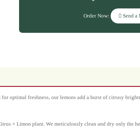
Order Now:
Send a 
for optimal freshness, our lemons add a burst of citrusy brightn
trus × Limon plant. We meticulously clean and dry only the heal