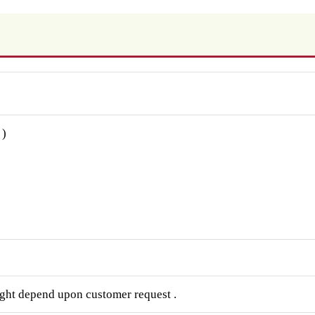
 )
ght depend upon customer request .