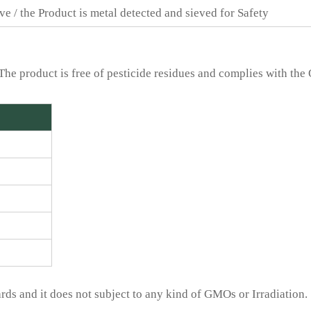
ve / the Product is metal detected and sieved for Safety
The product is free of pesticide residues and complies with the
ds and it does not subject to any kind of GMOs or Irradiation.