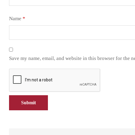
Name
*
Save my name, email, and website in this browser for the n