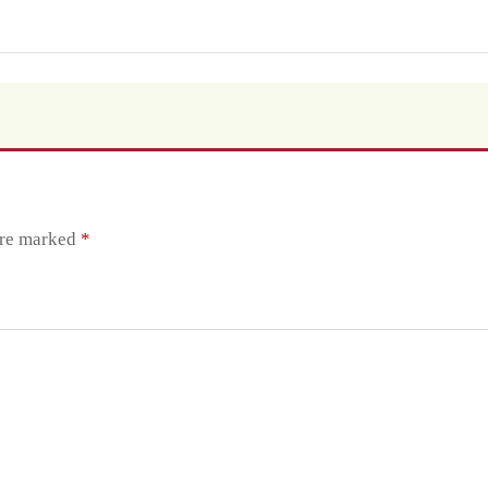
are marked
*