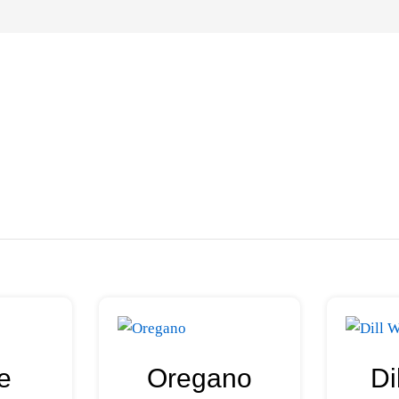
e
Oregano
Di