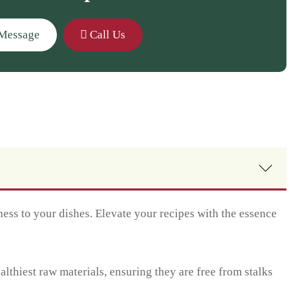
Message
Call Us
ess to your dishes. Elevate your recipes with the essence
thiest raw materials, ensuring they are free from stalks