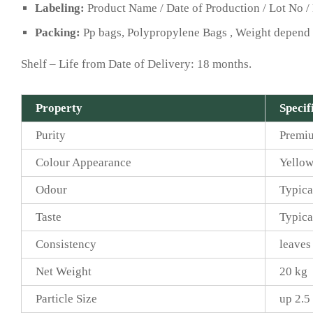
Labeling:
Product Name / Date of Production / Lot No / 
Packing:
Pp bags, Polypropylene Bags , Weight depend 
Shelf – Life from Date of Delivery: 18 months.
Property
Specif
Purity
Premi
Colour Appearance
Yellow
Odour
Typica
Taste
Typica
Consistency
leaves
Net Weight
20 kg
Particle Size
up 2.