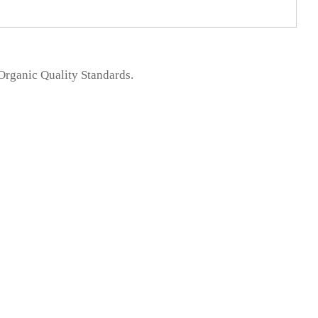
 Organic Quality Standards.