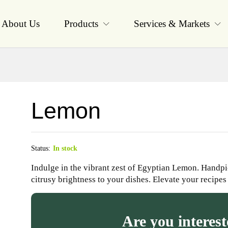
About Us
Products
Services & Markets
Lemon
Status:
In stock
Indulge in the vibrant zest of Egyptian Lemon. Handpi
citrusy brightness to your dishes. Elevate your recipes
Are you interest