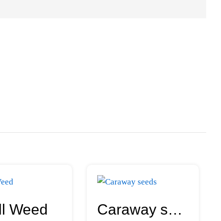
ll Weed
Caraway seeds