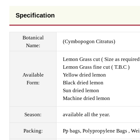
Specification
Botanical
(Cymbopogon Citratus)
Name:
Lemon Grass cut ( Size as required
Lemon Grass fine cut ( T.B.C )
Available
Yellow dried lemon
Form:
Black dried lemon
Sun dried lemon
Machine dried lemon
Season:
available all the year.
Packing:
Pp bags, Polypropylene Bags , Wei