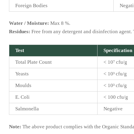
Foreign Bodies
Negati
Water / Moisture:
Max 8 %.
Residues:
Free from any detergent and disinfection agent. 
Test
Specification
Total Plate Count
< 10⁷ cfu/g
Yeasts
< 10³ cfu/g
Moulds
< 10³ cfu/g
E. Coli
< 100 cfu/g
Salmonella
Negative
Note:
The above product complies with the Organic Standar