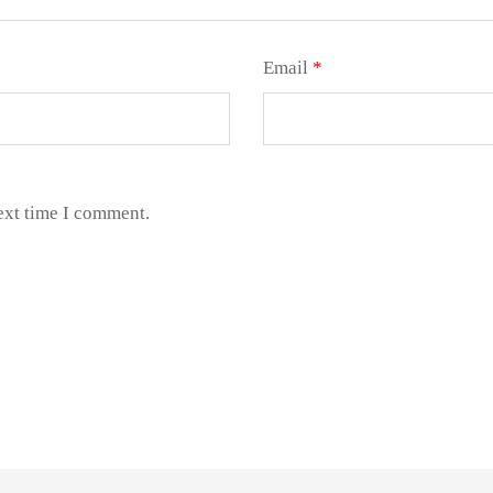
Email
*
ext time I comment.