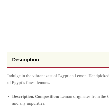
Description
Indulge in the vibrant zest of Egyptian Lemon. Handpicked 
of Egypt’s finest lemons.
Description, Composition:
Lemon originates from the Ci
and any impurities.