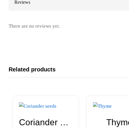
Reviews
There are no reviews yet.
Related products
Coriander seeds
Thym