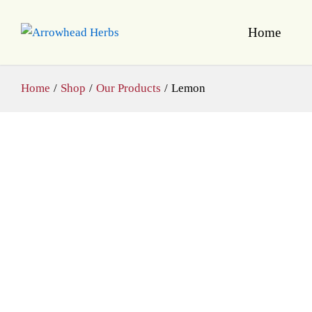
Home
Home
/
Shop
/
Our Products
/
Lemon