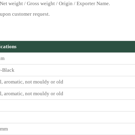
Net weight / Gross weight / Origin / Exporter Name.
upon customer request.
ications
um
-Black
l, aromatic, not mouldy or old
l, aromatic, not mouldy or old
5 mm