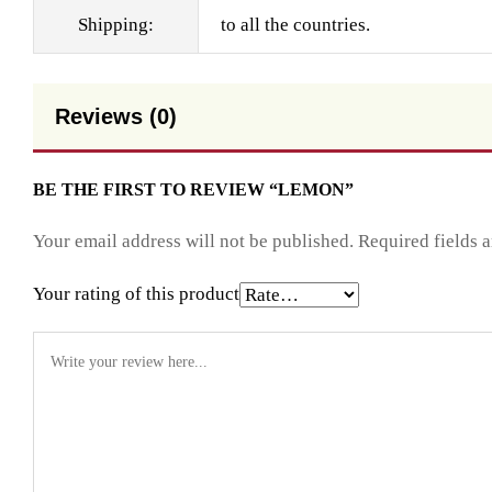
Shipping:
to all the countries.
Reviews (0)
BE THE FIRST TO REVIEW “LEMON”
Your email address will not be published.
Required fields 
Your rating of this product