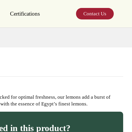
Certifications
Contact Us
cked for optimal freshness, our lemons add a burst of
 with the essence of Egypt’s finest lemons.
ed in this product?