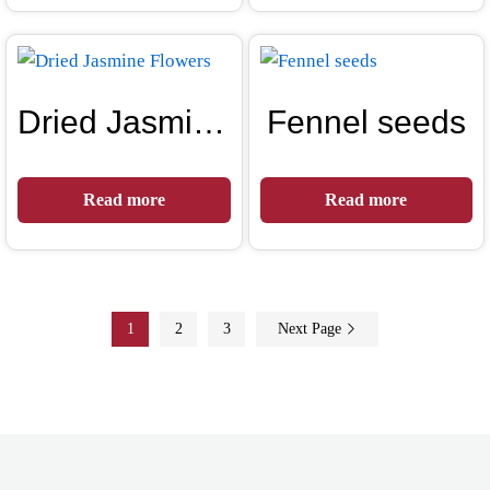
Dried Jasmine Flowers
Fennel seeds
Read more
Read more
1
2
3
Next Page