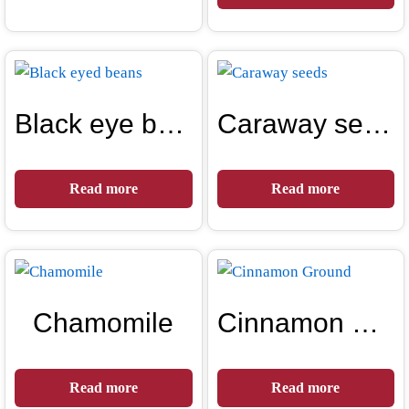
Black eye beans
Caraway seeds
Read more
Read more
Chamomile
Cinnamon Ground
Read more
Read more