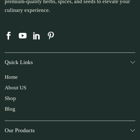
premium-quality herbs, spices, and seeds to elevate your
culinary experience.
Quick Links
Home
About US
Shop
Blog
Our Products