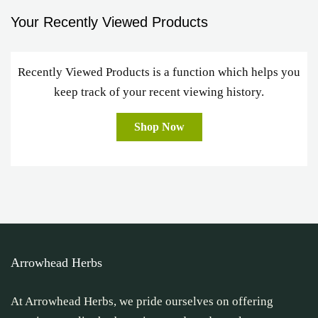
Your Recently Viewed Products
Recently Viewed Products is a function which helps you
keep track of your recent viewing history.
Shop Now
Arrowhead Herbs
At Arrowhead Herbs, we pride ourselves on offering