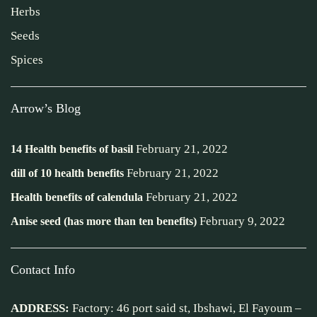
Herbs
Seeds
Spices
Arrow’s Blog
February 21, 2022
14 Health benefits of basil
February 21, 2022
dill of 10 health benefits
February 21, 2022
Health benefits of calendula
February 9, 2022
Anise seed (has more than ten benefits)
Contact Info
ADDRESS:
Factory: 46 port said st, Ibshawi, El Fayoum –