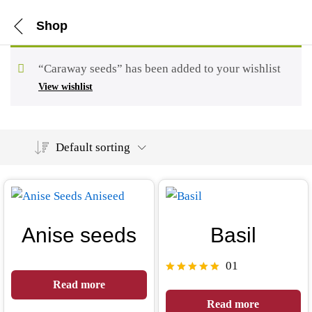
Shop
“Caraway seeds” has been added to your wishlist
View wishlist
Default sorting
Anise seeds
Basil
01
Rated
Read more
5.00
Read more
out of 5