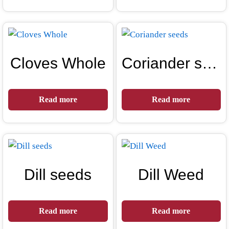
Cloves Whole
Coriander seeds
Read more
Read more
Dill seeds
Dill Weed
Read more
Read more